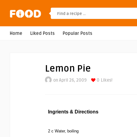
Home
Liked Posts
Popular Posts
Lemon Pie
on April 26, 2009
0
Likes!
Ingrients & Directions
2 c Water, boiling