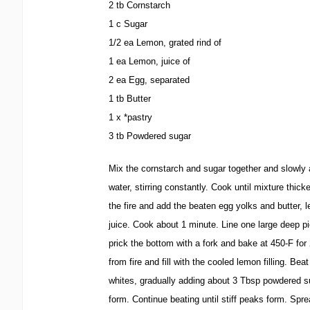
2 tb Cornstarch
1 c Sugar
1/2 ea Lemon, grated rind of
1 ea Lemon, juice of
2 ea Egg, separated
1 tb Butter
1 x *pastry
3 tb Powdered sugar
Mix the cornstarch and sugar together and slowly 
water, stirring constantly. Cook until mixture thi
the fire and add the beaten egg yolks and butter, 
juice. Cook about 1 minute. Line one large deep pi
prick the bottom with a fork and bake at 450-F f
from fire and fill with the cooled lemon filling. Bea
whites, gradually adding about 3 Tbsp powdered 
form. Continue beating until stiff peaks form. Spr