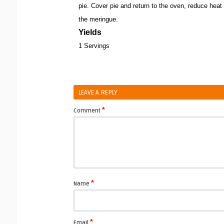
pie. Cover pie and return to the oven, reduce hea
the meringue.
Yields
1 Servings
LEAVE A REPLY
*
Comment
*
Name
*
Email