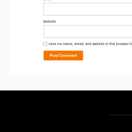
Website
Save my name, email, and website in this browser f