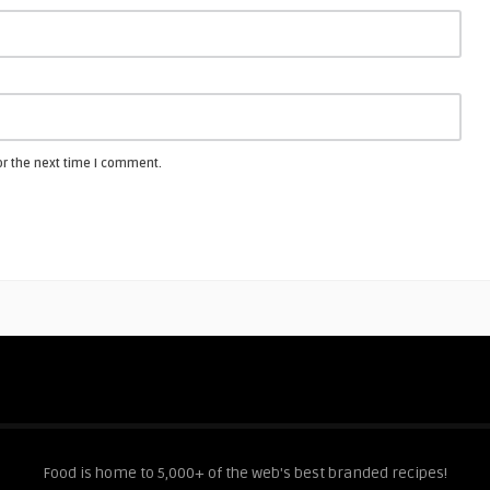
or the next time I comment.
Food is home to 5,000+ of the web's best branded recipes!