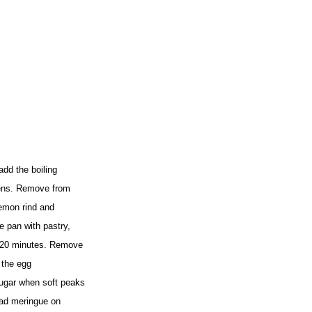
add the boiling
ckens. Remove from
lemon rind and
e pan with pastry,
or 20 minutes. Remove
t the egg
sugar when soft peaks
ead meringue on