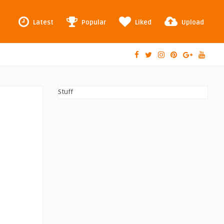
Latest
Popular
Liked
Upload
Stuff