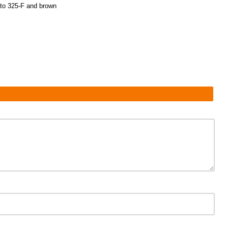
t to 325-F and brown