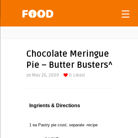
Chocolate Meringue
Pie – Butter Busters^
on May 26, 2009
0
Likes!
Ingrients & Directions
1 ea Pastry pie crust, separate -recipe