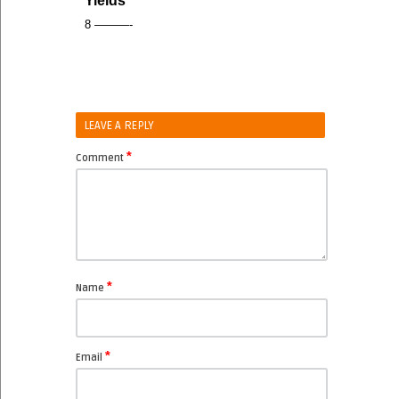
Yields
8 ———-
LEAVE A REPLY
*
Comment
*
Name
*
Email