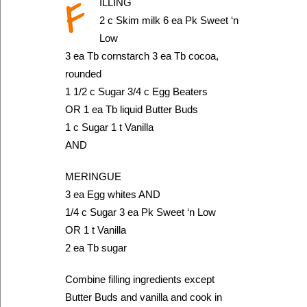
F
ILLING
2 c Skim milk 6 ea Pk Sweet ‘n
Low
3 ea Tb cornstarch 3 ea Tb cocoa,
rounded
1 1/2 c Sugar 3/4 c Egg Beaters
OR 1 ea Tb liquid Butter Buds
1 c Sugar 1 t Vanilla
AND
MERINGUE
3 ea Egg whites AND
1/4 c Sugar 3 ea Pk Sweet ‘n Low
OR 1 t Vanilla
2 ea Tb sugar
Combine filling ingredients except
Butter Buds and vanilla and cook in