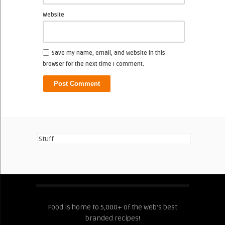
Website
Save my name, email, and website in this
browser for the next time I comment.
Stuff
Food is home to 5,000+ of the web's best
branded recipes!