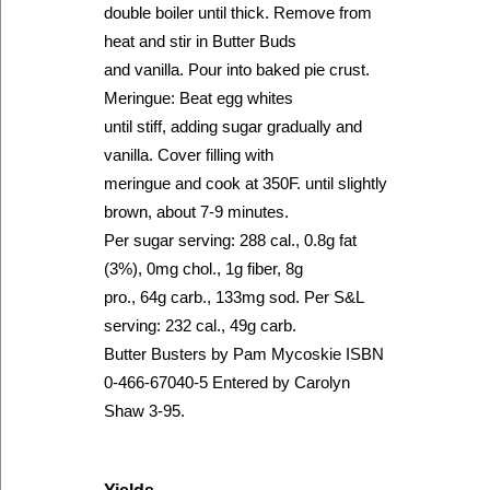
double boiler until thick. Remove from
heat and stir in Butter Buds
and vanilla. Pour into baked pie crust.
Meringue: Beat egg whites
until stiff, adding sugar gradually and
vanilla. Cover filling with
meringue and cook at 350F. until slightly
brown, about 7-9 minutes.
Per sugar serving: 288 cal., 0.8g fat
(3%), 0mg chol., 1g fiber, 8g
pro., 64g carb., 133mg sod. Per S&L
serving: 232 cal., 49g carb.
Butter Busters by Pam Mycoskie ISBN
0-466-67040-5 Entered by Carolyn
Shaw 3-95.