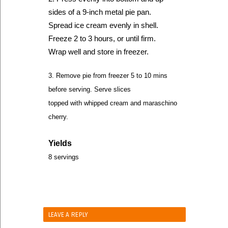
sides of a 9-inch metal pie pan.
Spread ice cream evenly in shell.
Freeze 2 to 3 hours, or until firm.
Wrap well and store in freezer.
3. Remove pie from freezer 5 to 10 mins
before serving. Serve slices
topped with whipped cream and maraschino
cherry.
Yields
8 servings
LEAVE A REPLY