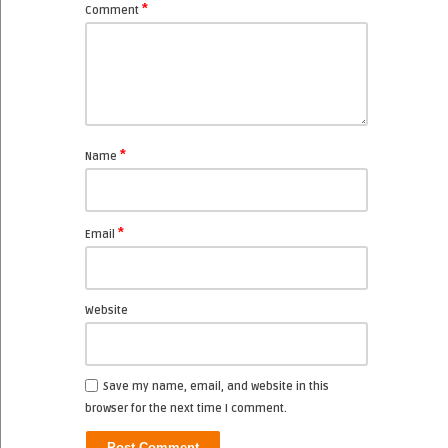
*
Comment
*
Name
*
Email
Website
Save my name, email, and website in this
browser for the next time I comment.