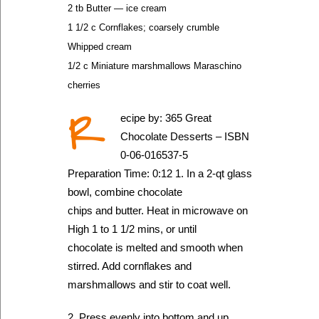
2 tb Butter — ice cream
1 1/2 c Cornflakes; coarsely crumble
Whipped cream
1/2 c Miniature marshmallows Maraschino
cherries
R
ecipe by: 365 Great
Chocolate Desserts – ISBN
0-06-016537-5
Preparation Time: 0:12 1. In a 2-qt glass
bowl, combine chocolate
chips and butter. Heat in microwave on
High 1 to 1 1/2 mins, or until
chocolate is melted and smooth when
stirred. Add cornflakes and
marshmallows and stir to coat well.
2. Press evenly into bottom and up