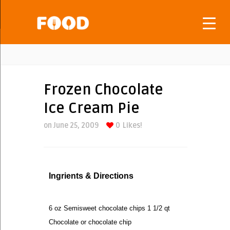
Frozen Chocolate
Ice Cream Pie
on June 25, 2009
0
Likes!
Ingrients & Directions
6 oz Semisweet chocolate chips 1 1/2 qt
Chocolate or chocolate chip