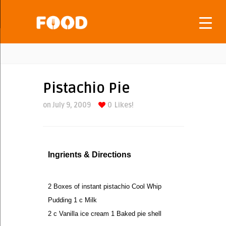
Pistachio Pie
on July 9, 2009
0
Likes!
Ingrients & Directions
2 Boxes of instant pistachio Cool Whip
Pudding 1 c Milk
2 c Vanilla ice cream 1 Baked pie shell