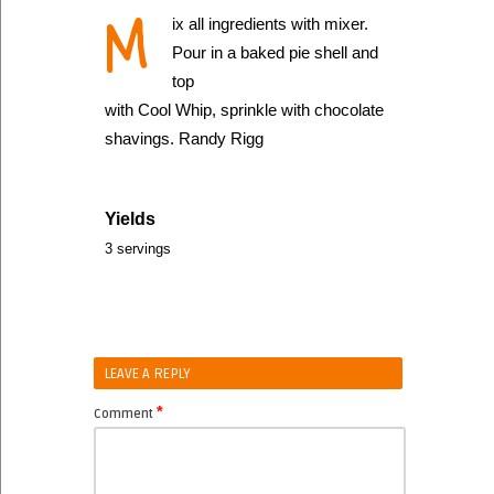
M
ix all ingredients with mixer.
Pour in a baked pie shell and
top
with Cool Whip, sprinkle with chocolate
shavings. Randy Rigg
Yields
3 servings
LEAVE A REPLY
*
Comment