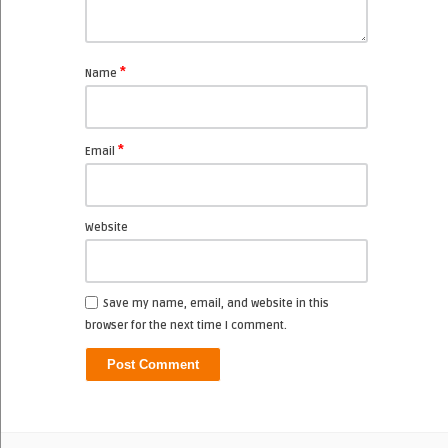
*
Name
*
Email
Website
Save my name, email, and website in this
browser for the next time I comment.