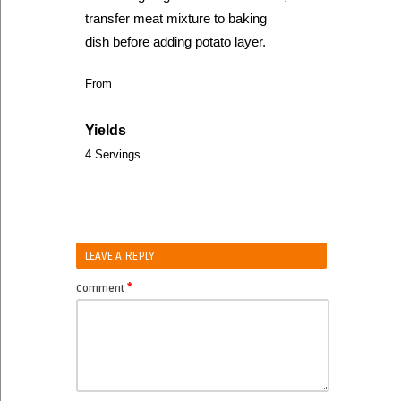
transfer meat mixture to baking
dish before adding potato layer.
From
Yields
4 Servings
LEAVE A REPLY
*
Comment