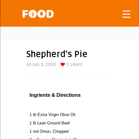
Shepherd’s Pie
on July 3, 2009
0
Likes!
Ingrients & Directions
1 tb Extra Virgin Olive Oil
1 lb Lean Ground Beef
1 md Onion, Chopped