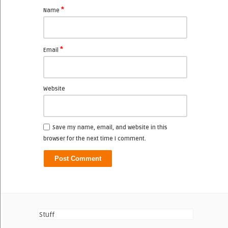
*
Name
*
Email
Website
Save my name, email, and website in this
browser for the next time I comment.
Stuff