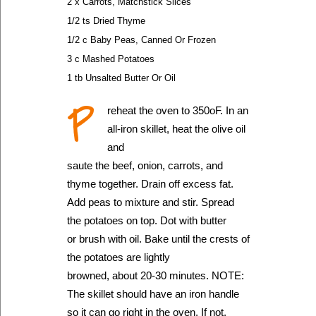
2 x Carrots, Matchstick Slices
1/2 ts Dried Thyme
1/2 c Baby Peas, Canned Or Frozen
3 c Mashed Potatoes
1 tb Unsalted Butter Or Oil
P
reheat the oven to 350oF. In an
all-iron skillet, heat the olive oil
and
saute the beef, onion, carrots, and
thyme together. Drain off excess fat.
Add peas to mixture and stir. Spread
the potatoes on top. Dot with butter
or brush with oil. Bake until the crests of
the potatoes are lightly
browned, about 20-30 minutes. NOTE:
The skillet should have an iron handle
so it can go right in the oven. If not,