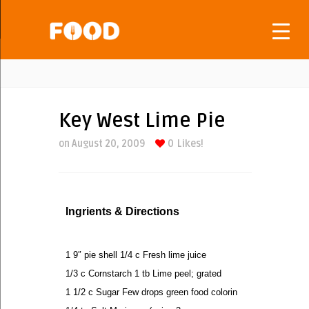
Key West Lime Pie
on August 20, 2009
0
Likes!
Ingrients & Directions
1 9″ pie shell 1/4 c Fresh lime juice
1/3 c Cornstarch 1 tb Lime peel; grated
1 1/2 c Sugar Few drops green food colorin