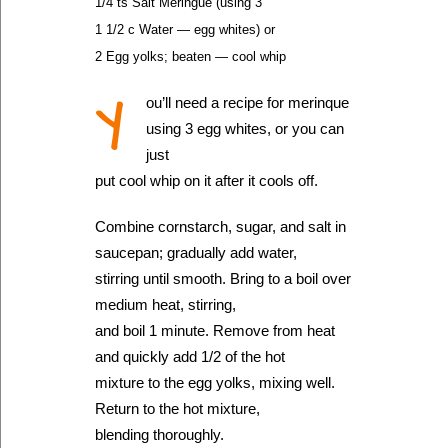
1/4 ts Salt Meringue (using 3
1 1/2 c Water — egg whites) or
2 Egg yolks; beaten — cool whip
Y
ou’ll need a recipe for merinque
using 3 egg whites, or you can
just
put cool whip on it after it cools off.
Combine cornstarch, sugar, and salt in
saucepan; gradually add water,
stirring until smooth. Bring to a boil over
medium heat, stirring,
and boil 1 minute. Remove from heat
and quickly add 1/2 of the hot
mixture to the egg yolks, mixing well.
Return to the hot mixture,
blending thoroughly.