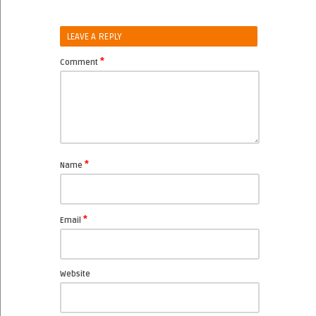
LEAVE A REPLY
*
Comment
*
Name
*
Email
Website