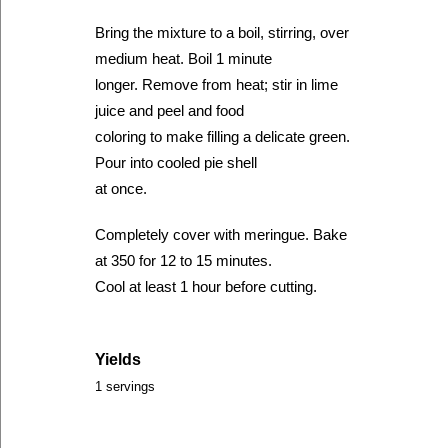
Bring the mixture to a boil, stirring, over
medium heat. Boil 1 minute
longer. Remove from heat; stir in lime
juice and peel and food
coloring to make filling a delicate green.
Pour into cooled pie shell
at once.
Completely cover with meringue. Bake
at 350 for 12 to 15 minutes.
Cool at least 1 hour before cutting.
Yields
1 servings