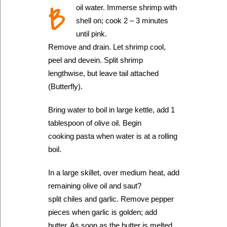
B
oil water. Immerse shrimp with
shell on; cook 2 – 3 minutes
until pink.
Remove and drain. Let shrimp cool,
peel and devein. Split shrimp
lengthwise, but leave tail attached
(Butterfly).
Bring water to boil in large kettle, add 1
tablespoon of olive oil. Begin
cooking pasta when water is at a rolling
boil.
In a large skillet, over medium heat, add
remaining olive oil and saut?
split chiles and garlic. Remove pepper
pieces when garlic is golden; add
butter. As soon as the butter is melted,