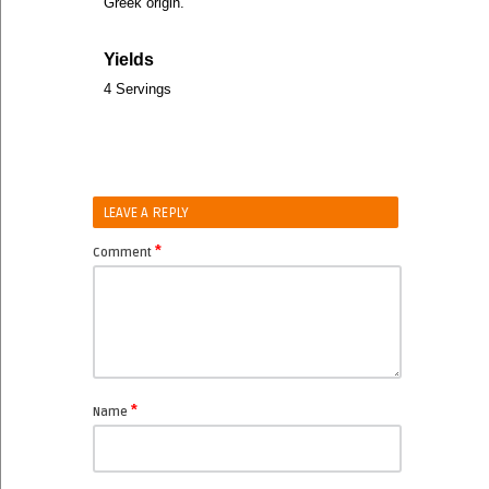
Greek origin.
Yields
4 Servings
LEAVE A REPLY
*
Comment
*
Name