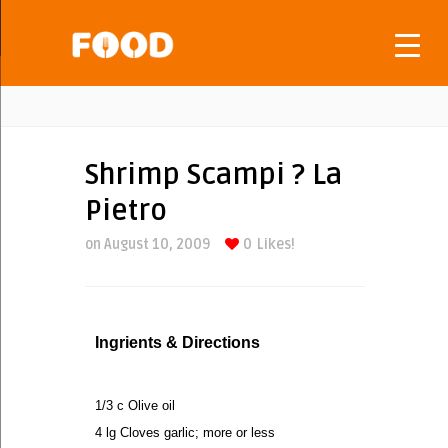
Shrimp Scampi ? La
Pietro
on August 10, 2009
0
Likes!
Ingrients & Directions
1/3 c Olive oil
4 lg Cloves garlic; more or less