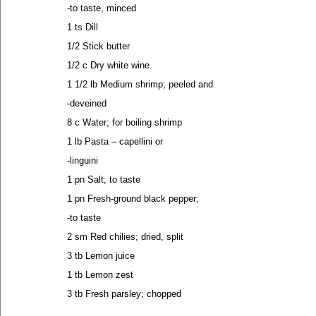
-to taste, minced
1 ts Dill
1/2 Stick butter
1/2 c Dry white wine
1 1/2 lb Medium shrimp; peeled and
-deveined
8 c Water; for boiling shrimp
1 lb Pasta – capellini or
-linguini
1 pn Salt; to taste
1 pn Fresh-ground black pepper;
-to taste
2 sm Red chilies; dried, split
3 tb Lemon juice
1 tb Lemon zest
3 tb Fresh parsley; chopped