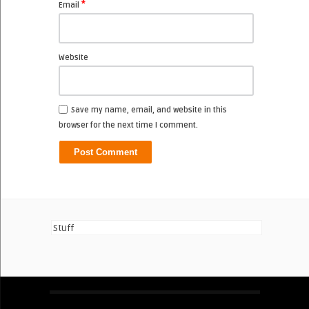
*
Email
Website
Save my name, email, and website in this
browser for the next time I comment.
Stuff