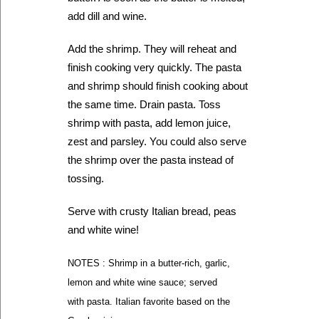
add dill and wine.
Add the shrimp. They will reheat and
finish cooking very quickly. The pasta
and shrimp should finish cooking about
the same time. Drain pasta. Toss
shrimp with pasta, add lemon juice,
zest and parsley. You could also serve
the shrimp over the pasta instead of
tossing.
Serve with crusty Italian bread, peas
and white wine!
NOTES : Shrimp in a butter-rich, garlic,
lemon and white wine sauce; served
with pasta. Italian favorite based on the