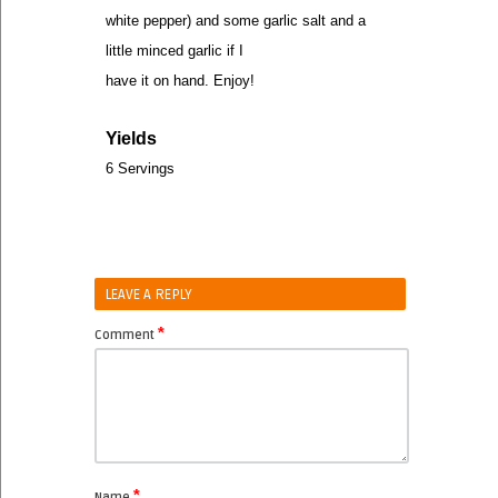
white pepper) and some garlic salt and a
little minced garlic if I
have it on hand. Enjoy!
Yields
6 Servings
LEAVE A REPLY
*
Comment
*
Name