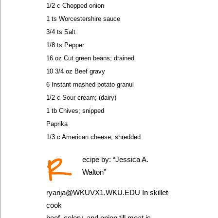
1/2 c Chopped onion
1 ts Worcestershire sauce
3/4 ts Salt
1/8 ts Pepper
16 oz Cut green beans; drained
10 3/4 oz Beef gravy
6 Instant mashed potato granul
1/2 c Sour cream; (dairy)
1 tb Chives; snipped
Paprika
1/3 c American cheese; shredded
R
ecipe by: “Jessica A.
Walton”
ryanja@WKUVX1.WKU.EDU In skillet
cook
beef, celery, and onion till meat is