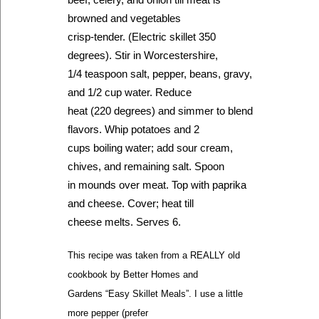
browned and vegetables
crisp-tender. (Electric skillet 350
degrees). Stir in Worcestershire,
1/4 teaspoon salt, pepper, beans, gravy,
and 1/2 cup water. Reduce
heat (220 degrees) and simmer to blend
flavors. Whip potatoes and 2
cups boiling water; add sour cream,
chives, and remaining salt. Spoon
in mounds over meat. Top with paprika
and cheese. Cover; heat till
cheese melts. Serves 6.
This recipe was taken from a REALLY old
cookbook by Better Homes and
Gardens “Easy Skillet Meals”. I use a little
more pepper (prefer