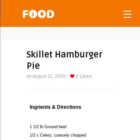
Skillet Hamburger
Pie
on August 21, 2009
0
Likes!
Ingrients & Directions
1 1/2 lb Ground beef
1/2 c Celery; coarsely chopped