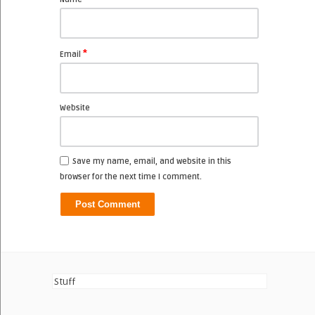
*
Email
Website
Save my name, email, and website in this
browser for the next time I comment.
Stuff