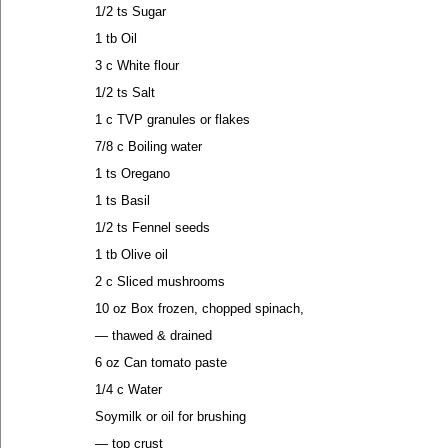
1/2 ts Sugar
1 tb Oil
3 c White flour
1/2 ts Salt
1 c TVP granules or flakes
7/8 c Boiling water
1 ts Oregano
1 ts Basil
1/2 ts Fennel seeds
1 tb Olive oil
2 c Sliced mushrooms
10 oz Box frozen, chopped spinach,
— thawed & drained
6 oz Can tomato paste
1/4 c Water
Soymilk or oil for brushing
— top crust