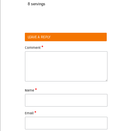
8 servings
LEAVE A REPLY
*
Comment
*
Name
*
Email