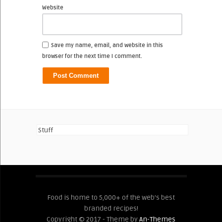
Website
Save my name, email, and website in this
browser for the next time I comment.
Stuff
Food is home to 5,000+ of the web's best
branded recipes!
Copyright © 2017 - Theme by
An-Themes