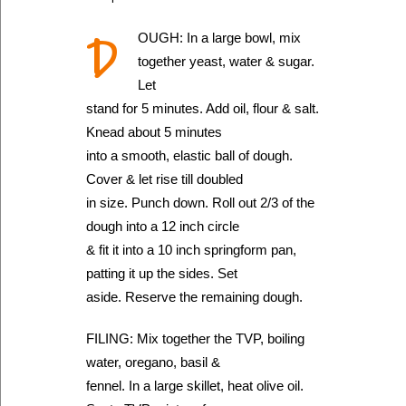
D
OUGH: In a large bowl, mix
together yeast, water & sugar.
Let
stand for 5 minutes. Add oil, flour & salt.
Knead about 5 minutes
into a smooth, elastic ball of dough.
Cover & let rise till doubled
in size. Punch down. Roll out 2/3 of the
dough into a 12 inch circle
& fit it into a 10 inch springform pan,
patting it up the sides. Set
aside. Reserve the remaining dough.
FILING: Mix together the TVP, boiling
water, oregano, basil &
fennel. In a large skillet, heat olive oil.