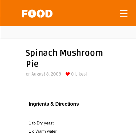
Spinach Mushroom
Pie
on August 8, 2009
0
Likes!
Ingrients & Directions
1 tb Dry yeast
1 c Warm water