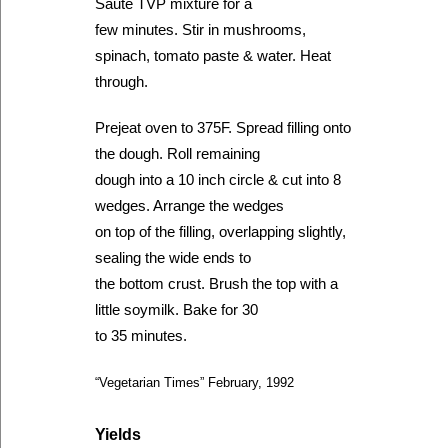
Saute TVP mixture for a
few minutes. Stir in mushrooms,
spinach, tomato paste & water. Heat
through.
Prejeat oven to 375F. Spread filling onto
the dough. Roll remaining
dough into a 10 inch circle & cut into 8
wedges. Arrange the wedges
on top of the filling, overlapping slightly,
sealing the wide ends to
the bottom crust. Brush the top with a
little soymilk. Bake for 30
to 35 minutes.
“Vegetarian Times” February, 1992
Yields