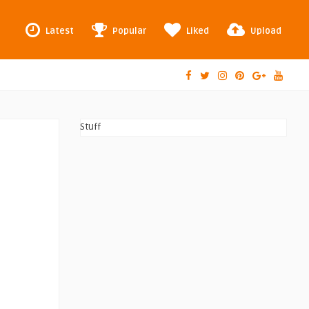
Latest
Popular
Liked
Upload
Stuff