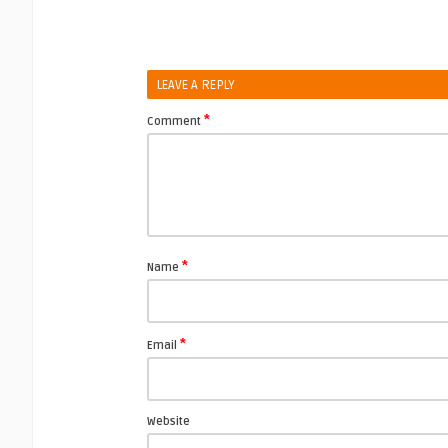
LEAVE A REPLY
*
Comment
*
Name
*
Email
Website