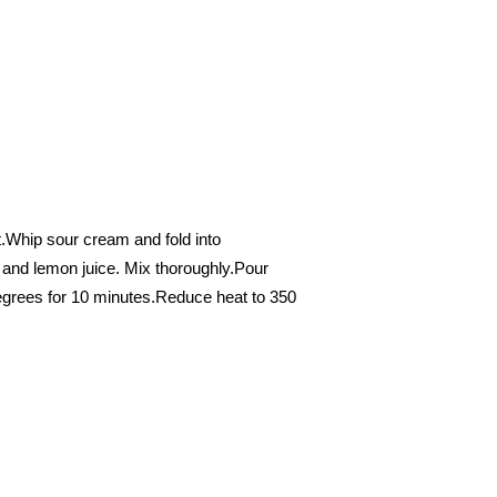
ht.Whip sour cream and fold into
 and lemon juice. Mix thoroughly.Pour
egrees for 10 minutes.Reduce heat to 350