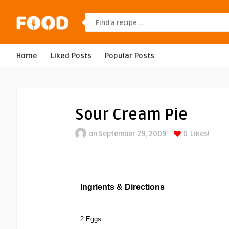
Home
Liked Posts
Popular Posts
Sour Cream Pie
on September 29, 2009
0
Likes!
Ingrients & Directions
2 Eggs