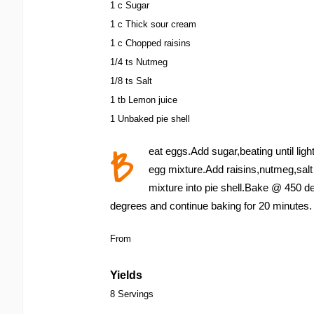
1 c Sugar
1 c Thick sour cream
1 c Chopped raisins
1/4 ts Nutmeg
1/8 ts Salt
1 tb Lemon juice
1 Unbaked pie shell
B
eat eggs.Add sugar,beating until lig
egg mixture.Add raisins,nutmeg,salt
mixture into pie shell.Bake @ 450 d
degrees and continue baking for 20 minutes.
From
Yields
8 Servings