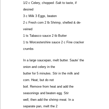
1/2 c Celery, chopped -Salt to taste, if
desired
3 c Milk 3 Eggs, beaten
2 c Fresh corn 2 lb Shrimp, shelled & de-
veined
1 ts Tabasco sauce 2 tb Butter
1 ts Worcestershire sauce 2 c Fine cracker
crumbs
In a large saucepan, melt butter. Saute’ the
onion and celery in the
butter for 5 minutes. Stir in the milk and
corn. Heat, but do not
boil. Remove from heat and add the
seasonings and beaten egg. Stir
well, then add the shrimp meat. In a
separate pan, melt the 2