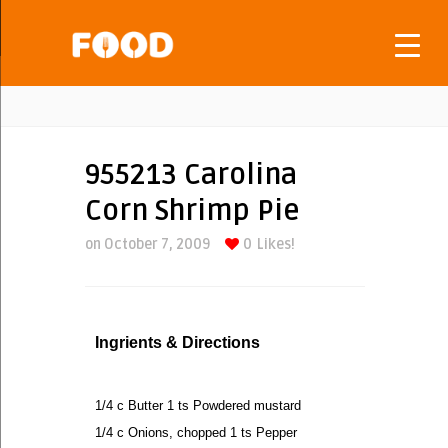
955213 Carolina
Corn Shrimp Pie
on October 7, 2009
0
Likes!
Ingrients & Directions
1/4 c Butter 1 ts Powdered mustard
1/4 c Onions, chopped 1 ts Pepper