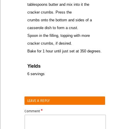
tablespoons butter and mix into it the
cracker crumbs. Press the
crumbs onto the bottom and sides of a
casserole dish to form a crust.
Spoon in the filling, topping with more
cracker crumbs, if desired.
Bake for 1 hour until just set at 350 degrees.
Yields
6 servings
LEAVE A REPLY
*
Comment