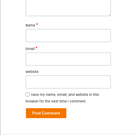
*
Name
*
Email
Website
Save my name, email, and website in this
browser for the next time I comment.