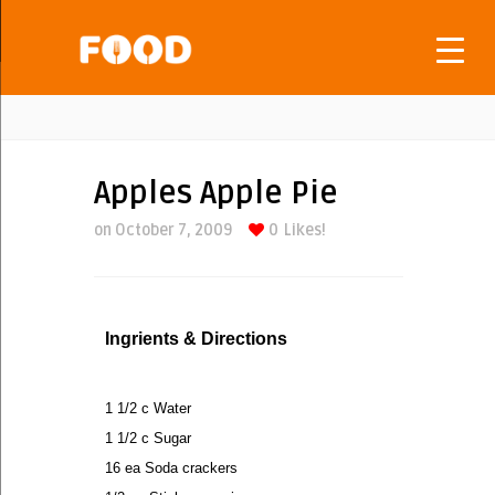
Apples Apple Pie
on October 7, 2009
0
Likes!
Ingrients & Directions
1 1/2 c Water
1 1/2 c Sugar
16 ea Soda crackers