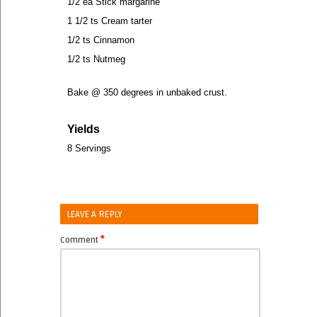
1/2 ea Stick margarine
1 1/2 ts Cream tarter
1/2 ts Cinnamon
1/2 ts Nutmeg
Bake @ 350 degrees in unbaked crust.
Yields
8 Servings
LEAVE A REPLY
*
Comment