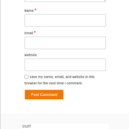
*
Name
*
Email
Website
Save my name, email, and website in this
browser for the next time I comment.
Stuff