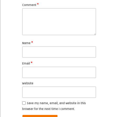
*
Comment
*
Name
*
Email
Website
Save my name, email, and website in this
browser for the next time I comment.