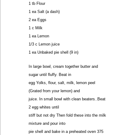
1 tb Flour
1 ea Salt (a dash)
2 ea Eggs
1 c Milk
1 ea Lemon
1/3 c Lemon juice
1 ea Unbaked pie shell (9 in)
In large bowl, cream together butter and
sugar until fluffy. Beat in
egg Yolks, flour, salt, milk, lemon peel
(Grated from your lemon) and
juice. In small bowl with clean beaters..Beat
2 egg whites until
stiff but not dry Then fold these into the milk
mixture and pour into
pie shell and bake in a preheated oven 375