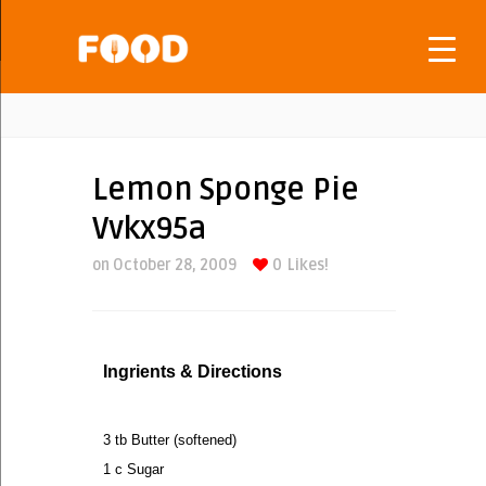
Lemon Sponge Pie
Vvkx95a
on October 28, 2009
0
Likes!
Ingrients & Directions
3 tb Butter (softened)
1 c Sugar