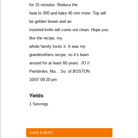
for 15 minutes. Reduce the
heat to 300 and bake 45 min more. Top will
be golden brown and an
inserted knife will come out clean. Hope you
like the recipe, my
whole family loves it. It was my
grandmothers recipe, so it’s been
around for at least 60 years. JO //
Pembroke, Ma….So. of BOSTON
10/07 09:20 pm
Yields
1 Servings
LEAVE A REPLY