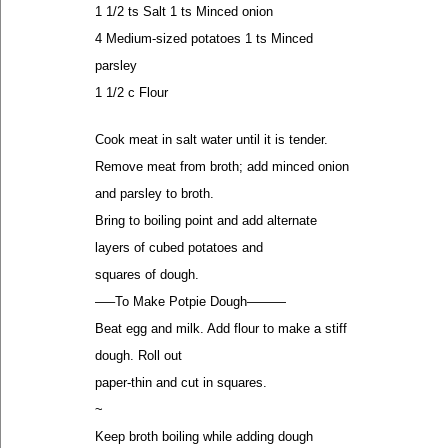
1 1/2 ts Salt 1 ts Minced onion
4 Medium-sized potatoes 1 ts Minced
parsley
1 1/2 c Flour
Cook meat in salt water until it is tender.
Remove meat from broth; add minced onion
and parsley to broth.
Bring to boiling point and add alternate
layers of cubed potatoes and
squares of dough.
—–To Make Potpie Dough———
Beat egg and milk. Add flour to make a stiff
dough. Roll out
paper-thin and cut in squares.
~
Keep broth boiling while adding dough