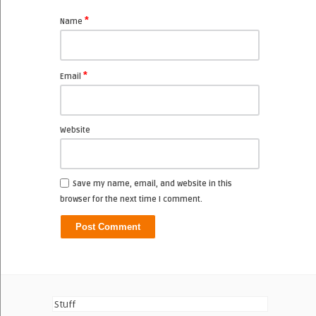
*
Name
*
Email
Website
Save my name, email, and website in this
browser for the next time I comment.
Stuff