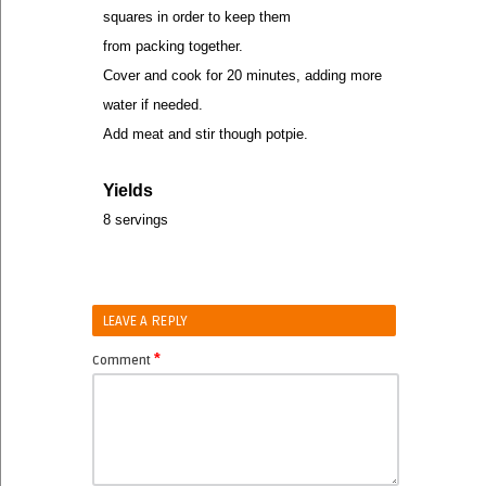
squares in order to keep them
from packing together.
Cover and cook for 20 minutes, adding more
water if needed.
Add meat and stir though potpie.
Yields
8 servings
LEAVE A REPLY
*
Comment