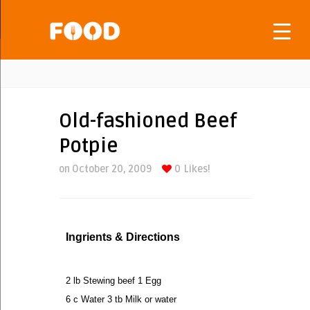
Old-fashioned Beef
Potpie
on October 20, 2009
0
Likes!
Ingrients & Directions
2 lb Stewing beef 1 Egg
6 c Water 3 tb Milk or water