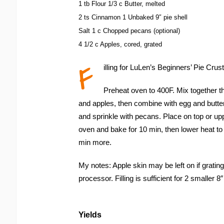
1 tb Flour 1/3 c Butter, melted
2 ts Cinnamon 1 Unbaked 9″ pie shell
Salt 1 c Chopped pecans (optional)
4 1/2 c Apples, cored, grated
F
illing for LuLen’s Beginners’ Pie Crust
Preheat oven to 400F. Mix together th
and apples, then combine with egg and butter
and sprinkle with pecans. Place on top or up
oven and bake for 10 min, then lower heat to
min more.
My notes: Apple skin may be left on if grating
processor. Filling is sufficient for 2 smaller 8″ 
Yields