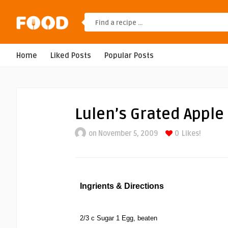
Home
Liked Posts
Popular Posts
Lulen’s Grated Apple
on November 5, 2009
0
Likes!
Ingrients & Directions
2/3 c Sugar 1 Egg, beaten