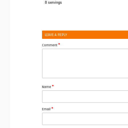
8 servings
LEAVE A REPLY
*
Comment
*
Name
*
Email