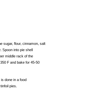
e sugar, flour, cinnamon, salt
. Spoon into pie shell
per middle rack of the
 350 F and bake for 45-50
 is done in a food
tinfoil pies.