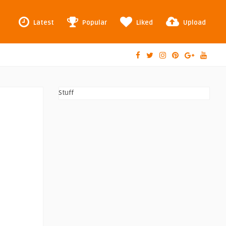
Latest
Popular
Liked
Upload
Stuff