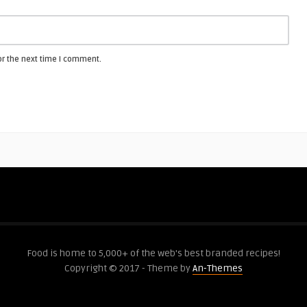
or the next time I comment.
Food is home to 5,000+ of the web's best branded recipes!
Copyright © 2017 - Theme by
An-Themes