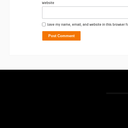
Website
Save my name, email, and website in this browser f