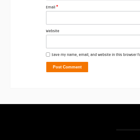
*
Email
Website
Save my name, email, and website in this browser f