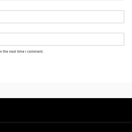
or the next time I comment.