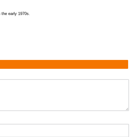
the early 1970s.