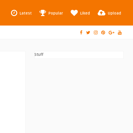
Latest
Popular
Liked
Upload
Stuff