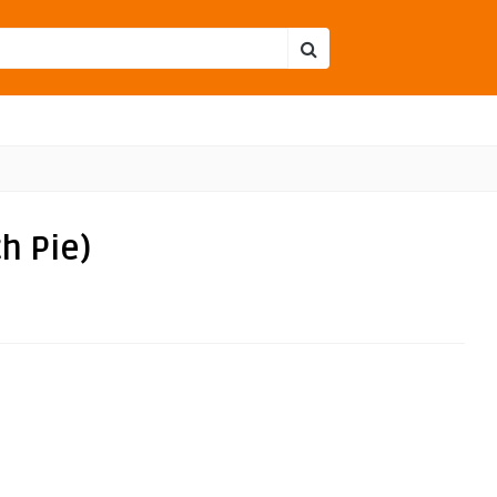
h Pie)