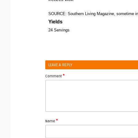
SOURCE: Southern Living Magazine, sometime in 
Yields
24 Servings
LEAVE A REPLY
*
Comment
*
Name