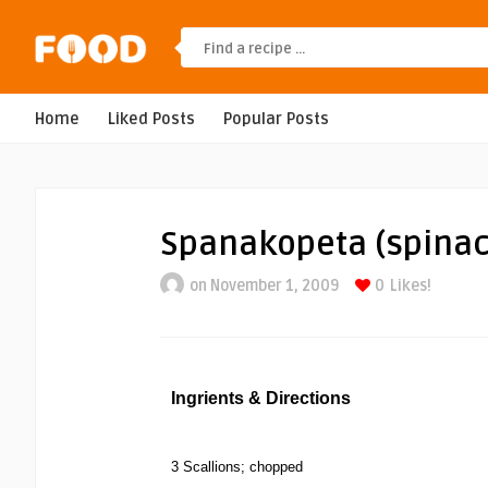
Home
Liked Posts
Popular Posts
Spanakopeta (spinac
on November 1, 2009
0
Likes!
Ingrients & Directions
3 Scallions; chopped