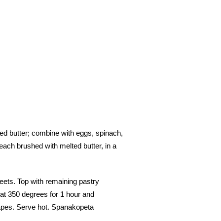
ted butter; combine with eggs, spinach,
each brushed with melted butter, in a
eets. Top with remaining pastry
 at 350 degrees for 1 hour and
apes. Serve hot. Spanakopeta