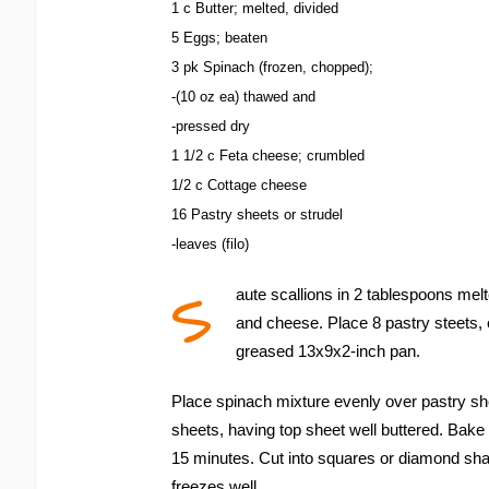
1 c Butter; melted, divided
5 Eggs; beaten
3 pk Spinach (frozen, chopped);
-(10 oz ea) thawed and
-pressed dry
1 1/2 c Feta cheese; crumbled
1/2 c Cottage cheese
16 Pastry sheets or strudel
-leaves (filo)
S
aute scallions in 2 tablespoons mel
and cheese. Place 8 pastry steets, 
greased 13x9x2-inch pan.
Place spinach mixture evenly over pastry sh
sheets, having top sheet well buttered. Bake
15 minutes. Cut into squares or diamond sh
freezes well.