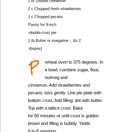
1 ts Ground cinnamon
2 c Chopped fresh strawberries
1 c Chopped pecans
Pastry for 9-inch
-double-crust pie
1 tb Butter or margarine -; (to 2
-tbspns)
P
reheat oven to 375 degrees. In
a bowl, combine sugar, flour,
nutmeg and
cinnamon. Add strawberries and
pecans; toss gently. Line pie plate with
bottom crust. Add filling; dot with butter.
Top with a lattice crust. Bake
for 50 minutes or until crust is golden
brown and filling is bubbly. Yields
6 to 8 servings.