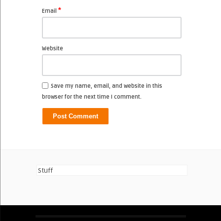
*
Email
Website
Save my name, email, and website in this
browser for the next time I comment.
Stuff