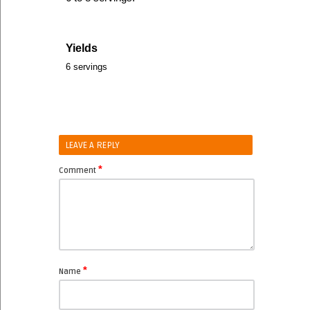
Yields
6 servings
LEAVE A REPLY
*
Comment
*
Name