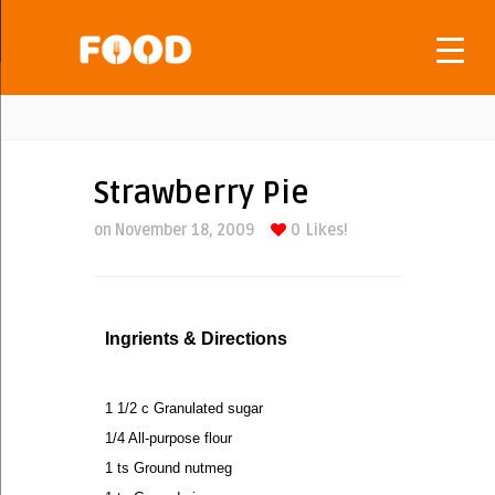
Strawberry Pie
on November 18, 2009
0
Likes!
Ingrients & Directions
1 1/2 c Granulated sugar
1/4 All-purpose flour
1 ts Ground nutmeg