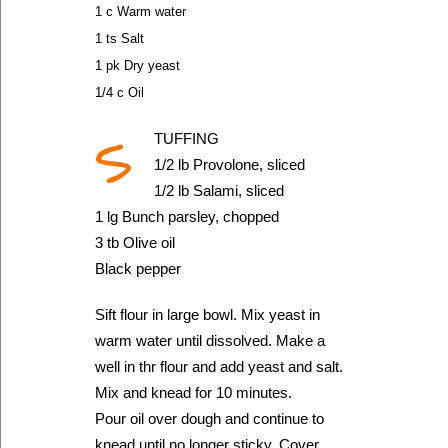
1 c Warm water
1 ts Salt
1 pk Dry yeast
1/4 c Oil
S
TUFFING
1/2 lb Provolone, sliced
1/2 lb Salami, sliced
1 lg Bunch parsley, chopped
3 tb Olive oil
Black pepper
Sift flour in large bowl. Mix yeast in
warm water until dissolved. Make a
well in thr flour and add yeast and salt.
Mix and knead for 10 minutes.
Pour oil over dough and continue to
knead until no longer sticky. Cover