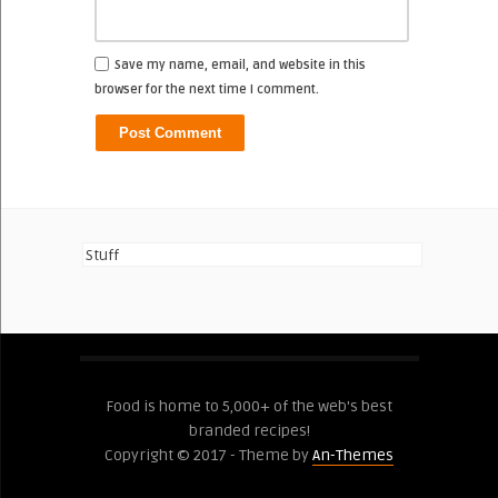
Save my name, email, and website in this
browser for the next time I comment.
Stuff
Food is home to 5,000+ of the web's best
branded recipes!
Copyright © 2017 - Theme by
An-Themes