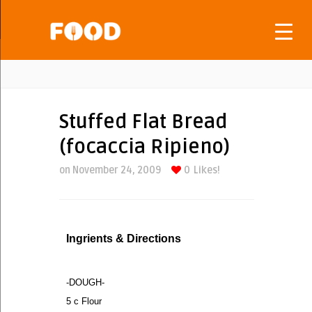
Stuffed Flat Bread
(focaccia Ripieno)
on November 24, 2009
0
Likes!
Ingrients & Directions
-DOUGH-
5 c Flour