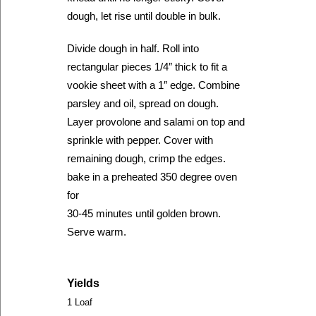
dough, let rise until double in bulk.
Divide dough in half. Roll into
rectangular pieces 1/4″ thick to fit a
vookie sheet with a 1″ edge. Combine
parsley and oil, spread on dough.
Layer provolone and salami on top and
sprinkle with pepper. Cover with
remaining dough, crimp the edges.
bake in a preheated 350 degree oven
for
30-45 minutes until golden brown.
Serve warm.
Yields
1 Loaf