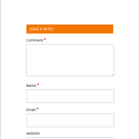
LEAVE A REPLY
*
Comment
*
Name
*
Email
Website