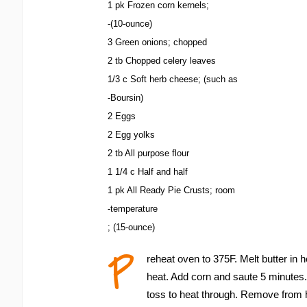
1 pk Frozen corn kernels;
-(10-ounce)
3 Green onions; chopped
2 tb Chopped celery leaves
1/3 c Soft herb cheese; (such as
-Boursin)
2 Eggs
2 Egg yolks
2 tb All purpose flour
1 1/4 c Half and half
1 pk All Ready Pie Crusts; room
-temperature
; (15-ounce)
P
reheat oven to 375F. Melt butter in
heat. Add corn and saute 5 minutes
toss to heat through. Remove from 