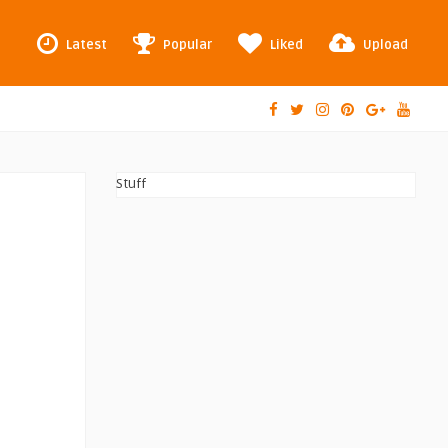
Latest
Popular
Liked
Upload
Stuff