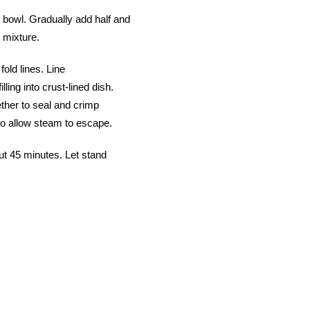
 bowl. Gradually add half and
n mixture.
old lines. Line
lling into crust-lined dish.
ther to seal and crimp
t to allow steam to escape.
out 45 minutes. Let stand