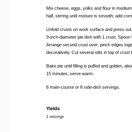
Mix cheese, eggs, yolks and flour in medium
half, stirring until mixture is smooth; add cor
Unfold crusts on work surface and press out f
9-inch-diameter pie dish with 1 crust. Spoon fi
Arrange second crust over; pinch edges toge
decoratively. Cut several slits in top of crus
Bake pie until filling is puffed and golden, ab
15 minutes; serve warm.
6 main-course or 8 side-dish servings.
Yields
1 servings