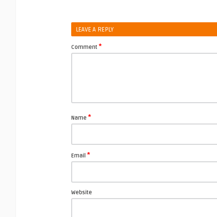
LEAVE A REPLY
*
Comment
*
Name
*
Email
Website