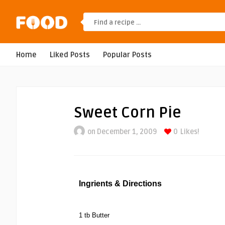
Home
Liked Posts
Popular Posts
Sweet Corn Pie
on December 1, 2009
0
Likes!
Ingrients & Directions
1 tb Butter