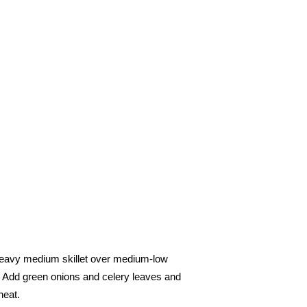
 heavy medium skillet over medium-low
. Add green onions and celery leaves and
heat.