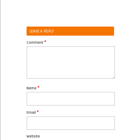
LEAVE A REPLY
*
Comment
*
Name
*
Email
Website