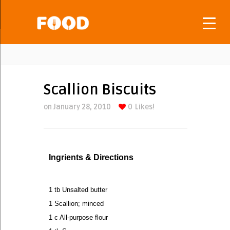
Scallion Biscuits
on January 28, 2010
0
Likes!
Ingrients & Directions
1 tb Unsalted butter
1 Scallion; minced
1 c All-purpose flour