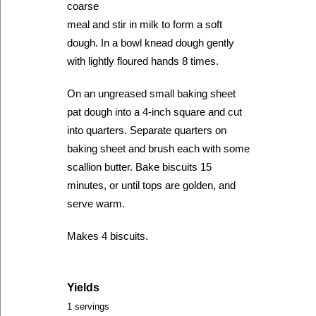
coarse
meal and stir in milk to form a soft
dough. In a bowl knead dough gently
with lightly floured hands 8 times.
On an ungreased small baking sheet
pat dough into a 4-inch square and cut
into quarters. Separate quarters on
baking sheet and brush each with some
scallion butter. Bake biscuits 15
minutes, or until tops are golden, and
serve warm.
Makes 4 biscuits.
Yields
1 servings