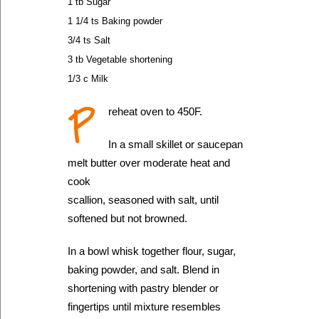
1 tb Sugar
1 1/4 ts Baking powder
3/4 ts Salt
3 tb Vegetable shortening
1/3 c Milk
P
reheat oven to 450F.
In a small skillet or saucepan
melt butter over moderate heat and
cook
scallion, seasoned with salt, until
softened but not browned.
In a bowl whisk together flour, sugar,
baking powder, and salt. Blend in
shortening with pastry blender or
fingertips until mixture resembles