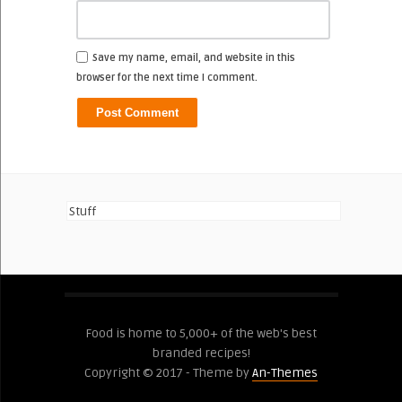
Save my name, email, and website in this
browser for the next time I comment.
Stuff
Food is home to 5,000+ of the web's best
branded recipes!
Copyright © 2017 - Theme by
An-Themes