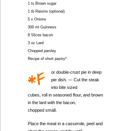
1 ts Brown sugar
1 tb Raisins (optional)
5 x Onions
300 ml Guinness
8 Slices bacon
3 oz Lard
Chopped parsley
Recipe of short pastry*
*F
or double-crust pie in deep
pie dish. — Cut the steak
into bite sized
cubes, roll in seasoned flour, and brown
in the lard with the bacon,
chopped small.
Place the meat in a casserole, peel and