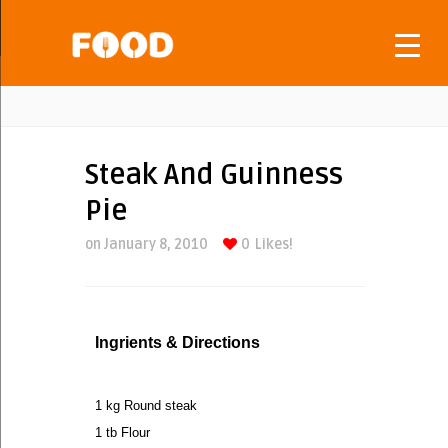
Steak And Guinness
Pie
on January 8, 2010
0
Likes!
Ingrients & Directions
1 kg Round steak
1 tb Flour