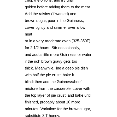
chop the onions, and fry until
golden before adding them to the meat.
Add the raisins (if wanted) and
brown sugar, pour in the Guinness,
cover tightly and simmer over a low
heat
or in a very moderate oven (325-350F)
for 2 1/2 hours. Stir occasionally,
and add a little more Guinness or water
if the rich brown gravy gets too
thick. Meanwhile, line a deep pie dish
with half the pie crust: bake it
blind: then add the Guinness/beef
mixture from the casserole, cover with
the top layer of pie crust, and bake until
finished, probably about 10 more
minutes. Variation: for the brown sugar,
substitute 3 T honey.