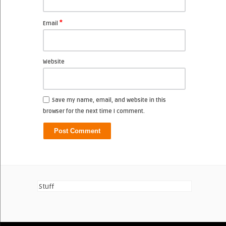
*
Email
Website
Save my name, email, and website in this
browser for the next time I comment.
Stuff