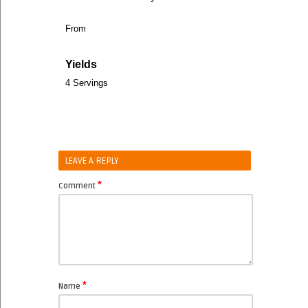
From
Yields
4 Servings
LEAVE A REPLY
*
Comment
*
Name