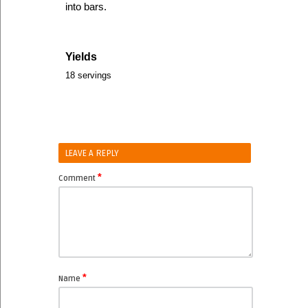
into bars.
Yields
18 servings
LEAVE A REPLY
*
Comment
*
Name