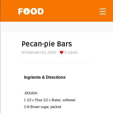
Pecan-pie Bars
on February 15, 2010
0
Likes!
Ingrients & Directions
-DOUGH-
1 1/2 c Flour 1/2 c Butter; softened
2 tb Brown sugar, packed