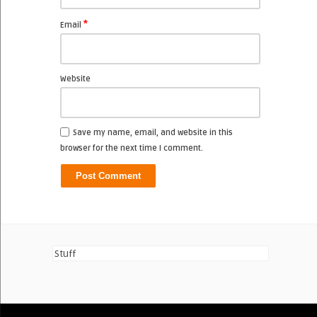
*
Email
Website
Save my name, email, and website in this
browser for the next time I comment.
Stuff