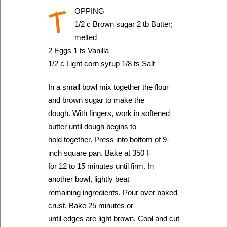
T
OPPING
1/2 c Brown sugar 2 tb Butter;
melted
2 Eggs 1 ts Vanilla
1/2 c Light corn syrup 1/8 ts Salt
In a small bowl mix together the flour
and brown sugar to make the
dough. With fingers, work in softened
butter until dough begins to
hold together. Press into bottom of 9-
inch square pan. Bake at 350 F
for 12 to 15 minutes until firm. In
another bowl, lightly beat
remaining ingredients. Pour over baked
crust. Bake 25 minutes or
until edges are light brown. Cool and cut