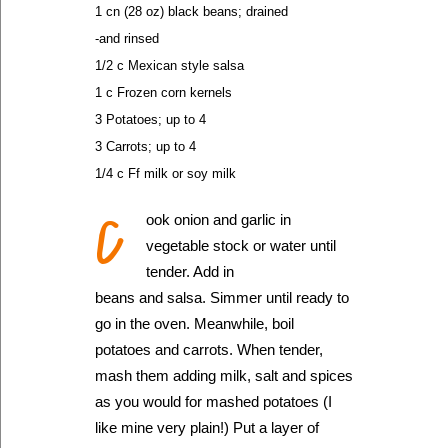
1 cn (28 oz) black beans; drained
-and rinsed
1/2 c Mexican style salsa
1 c Frozen corn kernels
3 Potatoes; up to 4
3 Carrots; up to 4
1/4 c Ff milk or soy milk
C
ook onion and garlic in
vegetable stock or water until
tender. Add in
beans and salsa. Simmer until ready to
go in the oven. Meanwhile, boil
potatoes and carrots. When tender,
mash them adding milk, salt and spices
as you would for mashed potatoes (I
like mine very plain!) Put a layer of