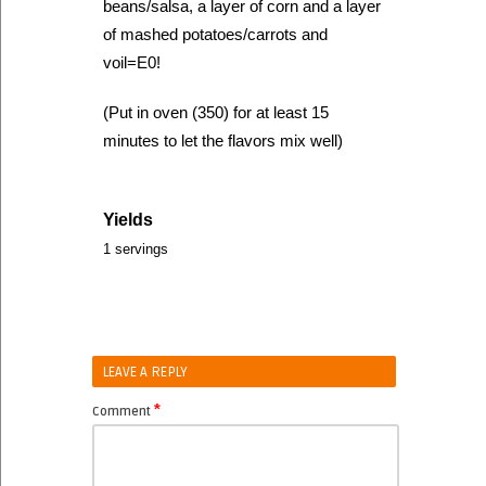
beans/salsa, a layer of corn and a layer
of mashed potatoes/carrots and
voil=E0!
(Put in oven (350) for at least 15
minutes to let the flavors mix well)
Yields
1 servings
LEAVE A REPLY
*
Comment