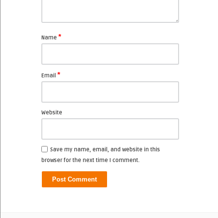
*
Name
*
Email
Website
Save my name, email, and website in this
browser for the next time I comment.