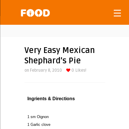
Very Easy Mexican
Shephard’s Pie
on February 8, 2010
0
Likes!
Ingrients & Directions
1 sm Oignon
1 Garlic clove