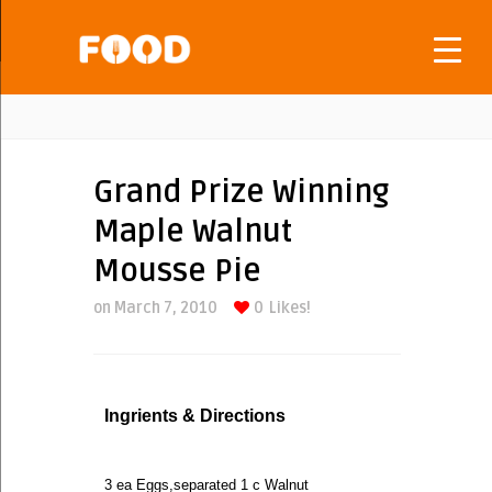
Grand Prize Winning
Maple Walnut
Mousse Pie
on March 7, 2010
0
Likes!
Ingrients & Directions
3 ea Eggs,separated 1 c Walnut