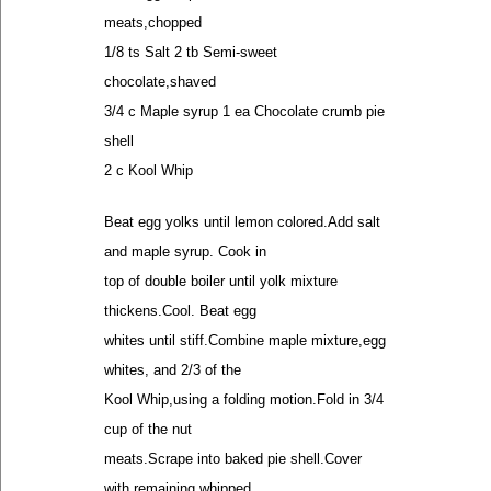
meats,chopped
1/8 ts Salt 2 tb Semi-sweet
chocolate,shaved
3/4 c Maple syrup 1 ea Chocolate crumb pie
shell
2 c Kool Whip
Beat egg yolks until lemon colored.Add salt
and maple syrup. Cook in
top of double boiler until yolk mixture
thickens.Cool. Beat egg
whites until stiff.Combine maple mixture,egg
whites, and 2/3 of the
Kool Whip,using a folding motion.Fold in 3/4
cup of the nut
meats.Scrape into baked pie shell.Cover
with remaining whipped