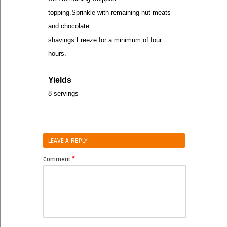
topping.Sprinkle with remaining nut meats
and chocolate
shavings.Freeze for a minimum of four
hours.
Yields
8 servings
LEAVE A REPLY
*
Comment