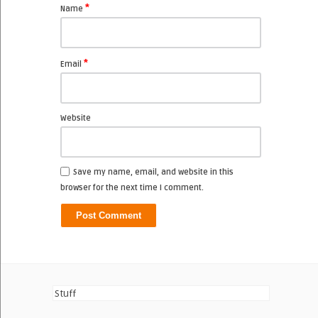
*
Name
*
Email
Website
Save my name, email, and website in this
browser for the next time I comment.
Stuff