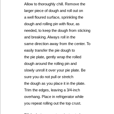
Allow to thoroughly chill. Remove the
larger piece of dough and roll out on
a well floured surface, sprinkling the
dough and rolling pin with flour, as
needed, to keep the dough from sticking
and breaking. Always roll in the
same direction away from the center. To
easily transfer the pie dough to
the pie plate, gently wrap the rolled
dough around the rolling pin and
slowly unroll it over your pie plate. Be
sure you do not pull or stretch
the dough as you place it in the plate.
Trim the edges, leaving a 3/4-inch
overhang. Place in refrigerator while
you repeat rolling out the top crust.