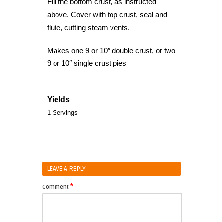
Fill the bottom crust, as instructed
above. Cover with top crust, seal and
flute, cutting steam vents.
Makes one 9 or 10″ double crust, or two
9 or 10″ single crust pies
Yields
1 Servings
LEAVE A REPLY
*
Comment