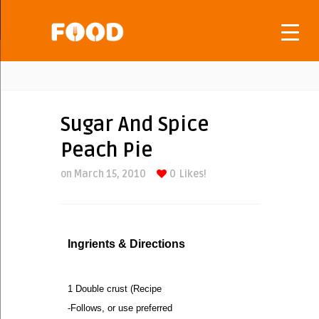
Sugar And Spice
Peach Pie
on March 15, 2010
0
Likes!
Ingrients & Directions
1 Double crust (Recipe
-Follows, or use preferred