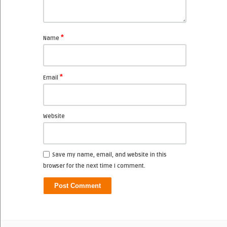
*
Name
*
Email
Website
Save my name, email, and website in this
browser for the next time I comment.