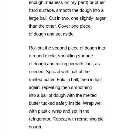
enough meaness on my part!) or other
hard surface, smooth the dough into a
large ball. Cut in two, one slightly larger
than the other. Cover one piece
of dough and set aside.
Roll out the second piece of dough into
a round circle, sprinkling surface
of dough and rolling pin with flour, as
needed. Spread with half of the
melted butter. Fold in half; then in half
again; repeating then smoothing
into a ball of dough with the melted
butter tucked safely inside. Wrap well
with plastic wrap and set in the
refrigerator. Repeat with remaining pie
dough.