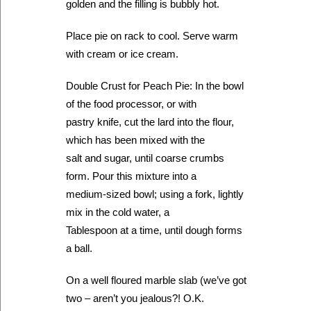
golden and the filling is bubbly hot.
Place pie on rack to cool. Serve warm
with cream or ice cream.
Double Crust for Peach Pie: In the bowl
of the food processor, or with
pastry knife, cut the lard into the flour,
which has been mixed with the
salt and sugar, until coarse crumbs
form. Pour this mixture into a
medium-sized bowl; using a fork, lightly
mix in the cold water, a
Tablespoon at a time, until dough forms
a ball.
On a well floured marble slab (we’ve got
two – aren’t you jealous?! O.K.