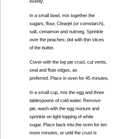
evenly.
In a small bowl, mix together the
sugars, flour, Clearjel (or cornstarch),
salt, cinnamon and nutmeg. Sprinkle
over the peaches; dot with thin slices
of the butter.
Cover with the top pie crust, cut vents,
seal and flute edges, as
preferred. Place in oven for 45 minutes.
In a small cup, mix the egg and three
tablespoons of cold water. Remove
pie, wash with the egg mixture and
sprinkle on light topping of white
sugar. Place back into the oven for ten
more minutes, or until the crust is