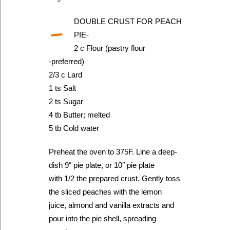
-
DOUBLE CRUST FOR PEACH
PIE-
2 c Flour (pastry flour
-preferred)
2/3 c Lard
1 ts Salt
2 ts Sugar
4 tb Butter; melted
5 tb Cold water
Preheat the oven to 375F. Line a deep-
dish 9″ pie plate, or 10″ pie plate
with 1/2 the prepared crust. Gently toss
the sliced peaches with the lemon
juice, almond and vanilla extracts and
pour into the pie shell, spreading