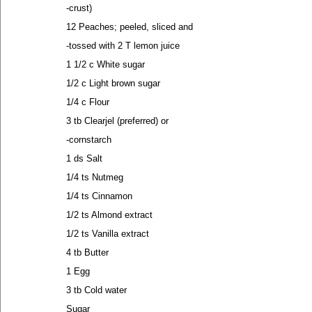
-crust)
12 Peaches; peeled, sliced and
-tossed with 2 T lemon juice
1 1/2 c White sugar
1/2 c Light brown sugar
1/4 c Flour
3 tb Clearjel (preferred) or
-cornstarch
1 ds Salt
1/4 ts Nutmeg
1/4 ts Cinnamon
1/2 ts Almond extract
1/2 ts Vanilla extract
4 tb Butter
1 Egg
3 tb Cold water
Sugar