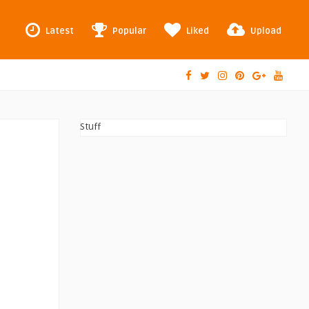
Latest
Popular
Liked
Upload
Stuff