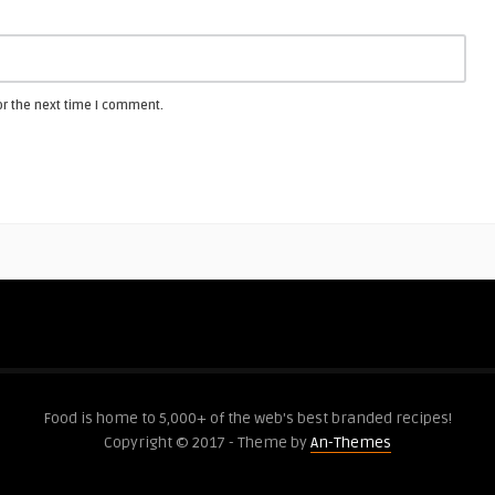
or the next time I comment.
Food is home to 5,000+ of the web's best branded recipes!
Copyright © 2017 - Theme by
An-Themes