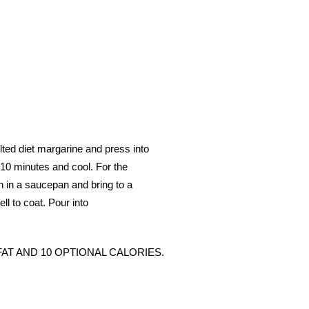
ted diet margarine and press into
o 10 minutes and cool. For the
ch in a saucepan and bring to a
ll to coat. Pour into
 1 FAT AND 10 OPTIONAL CALORIES.