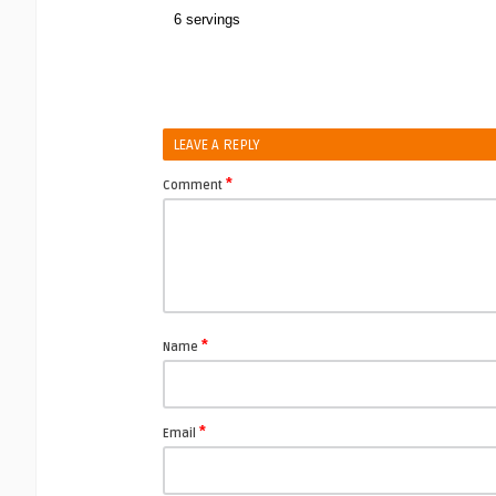
6 servings
LEAVE A REPLY
*
Comment
*
Name
*
Email