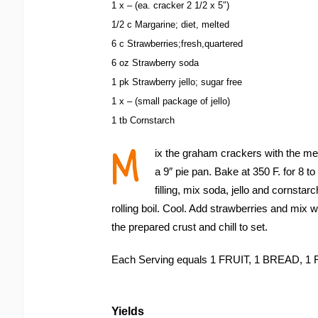
1 x – (ea. cracker 2 1/2 x 5″)
1/2 c Margarine; diet, melted
6 c Strawberries;fresh,quartered
6 oz Strawberry soda
1 pk Strawberry jello; sugar free
1 x – (small package of jello)
1 tb Cornstarch
M
ix the graham crackers with the mel
a 9″ pie pan. Bake at 350 F. for 8 t
filling, mix soda, jello and cornstar
rolling boil. Cool. Add strawberries and mix we
the prepared crust and chill to set.
Each Serving equals 1 FRUIT, 1 BREAD,
Yields