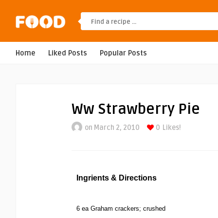
Home
Liked Posts
Popular Posts
Ww Strawberry Pie
on March 2, 2010
0
Likes!
Ingrients & Directions
6 ea Graham crackers; crushed