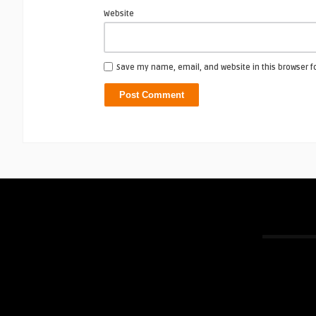
Website
Save my name, email, and website in this browser f