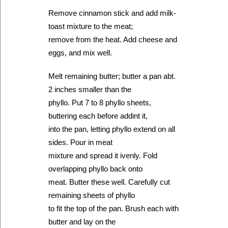
Remove cinnamon stick and add milk-
toast mixture to the meat;
remove from the heat. Add cheese and
eggs, and mix well.
Melt remaining butter; butter a pan abt.
2 inches smaller than the
phyllo. Put 7 to 8 phyllo sheets,
buttering each before addint it,
into the pan, letting phyllo extend on all
sides. Pour in meat
mixture and spread it ivenly. Fold
overlapping phyllo back onto
meat. Butter these well. Carefully cut
remaining sheets of phyllo
to fit the top of the pan. Brush each with
butter and lay on the