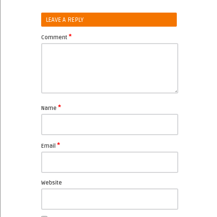
LEAVE A REPLY
*
Comment
*
Name
*
Email
Website