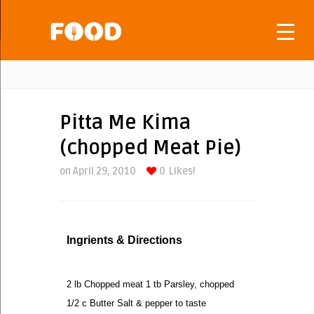
Pitta Me Kima
(chopped Meat Pie)
on April 29, 2010
0
Likes!
Ingrients & Directions
2 lb Chopped meat 1 tb Parsley, chopped
1/2 c Butter Salt & pepper to taste