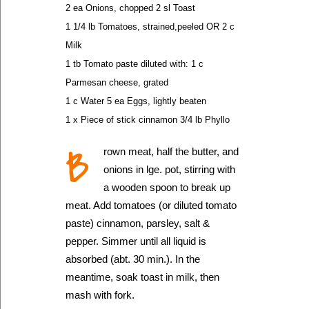
2 ea Onions, chopped 2 sl Toast
1 1/4 lb Tomatoes, strained,peeled OR 2 c
Milk
1 tb Tomato paste diluted with: 1 c
Parmesan cheese, grated
1 c Water 5 ea Eggs, lightly beaten
1 x Piece of stick cinnamon 3/4 lb Phyllo
B
rown meat, half the butter, and
onions in lge. pot, stirring with
a wooden spoon to break up
meat. Add tomatoes (or diluted tomato
paste) cinnamon, parsley, salt &
pepper. Simmer until all liquid is
absorbed (abt. 30 min.). In the
meantime, soak toast in milk, then
mash with fork.