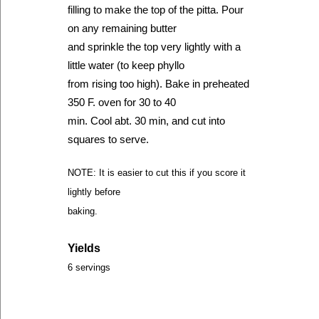
filling to make the top of the pitta. Pour
on any remaining butter
and sprinkle the top very lightly with a
little water (to keep phyllo
from rising too high). Bake in preheated
350 F. oven for 30 to 40
min. Cool abt. 30 min, and cut into
squares to serve.
NOTE: It is easier to cut this if you score it
lightly before
baking.
Yields
6 servings