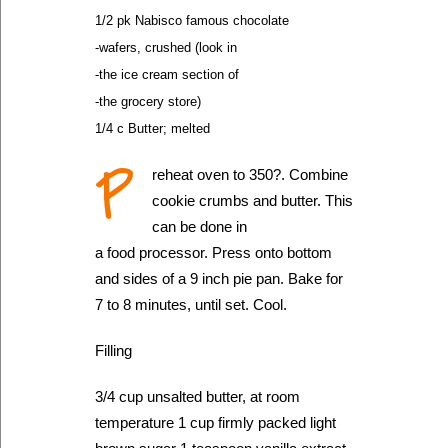
1/2 pk Nabisco famous chocolate
-wafers, crushed (look in
-the ice cream section of
-the grocery store)
1/4 c Butter; melted
P
reheat oven to 350?. Combine
cookie crumbs and butter. This
can be done in
a food processor. Press onto bottom
and sides of a 9 inch pie pan. Bake for
7 to 8 minutes, until set. Cool.
Filling
3/4 cup unsalted butter, at room
temperature 1 cup firmly packed light