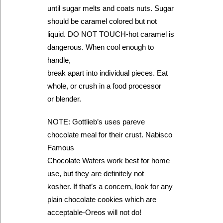
until sugar melts and coats nuts. Sugar
should be caramel colored but not
liquid. DO NOT TOUCH-hot caramel is
dangerous. When cool enough to
handle,
break apart into individual pieces. Eat
whole, or crush in a food processor
or blender.
NOTE: Gottlieb’s uses pareve
chocolate meal for their crust. Nabisco
Famous
Chocolate Wafers work best for home
use, but they are definitely not
kosher. If that’s a concern, look for any
plain chocolate cookies which are
acceptable-Oreos will not do!