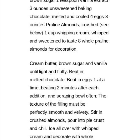
brown sugar 1 teaspoon vanilla extract
3 ounces unsweetened baking
chocolate, melted and cooled 4 eggs 3
ounces Praline Almonds, crushed (see
below) 1 cup whipping cream, whipped
and sweetened to taste 8 whole praline
almonds for decoration
Cream butter, brown sugar and vanilla
until light and fluffy. Beat in
melted chocolate. Beat in eggs 1 at a
time, beating 2 minutes after each
addition, and scraping bowl often. The
texture of the filling must be
perfectly smooth and velvety. Stir in
crushed almonds, pour into pie crust
and chill. Ice all over with whipped
cream and decorate with whole