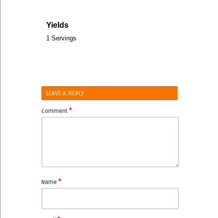
Yields
1 Servings
LEAVE A REPLY
*
Comment
*
Name