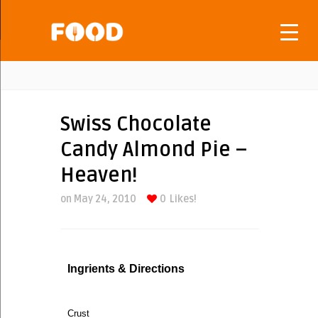
Swiss Chocolate
Candy Almond Pie –
Heaven!
on May 24, 2010
0
Likes!
Ingrients & Directions
Crust