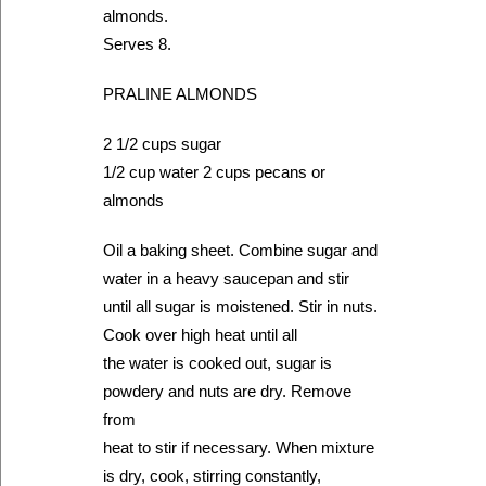
almonds.
Serves 8.
PRALINE ALMONDS
2 1/2 cups sugar
1/2 cup water 2 cups pecans or
almonds
Oil a baking sheet. Combine sugar and
water in a heavy saucepan and stir
until all sugar is moistened. Stir in nuts.
Cook over high heat until all
the water is cooked out, sugar is
powdery and nuts are dry. Remove
from
heat to stir if necessary. When mixture
is dry, cook, stirring constantly,