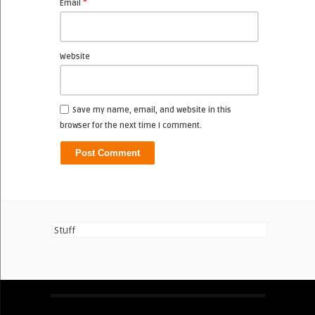
*
Email
Website
Save my name, email, and website in this
browser for the next time I comment.
Stuff