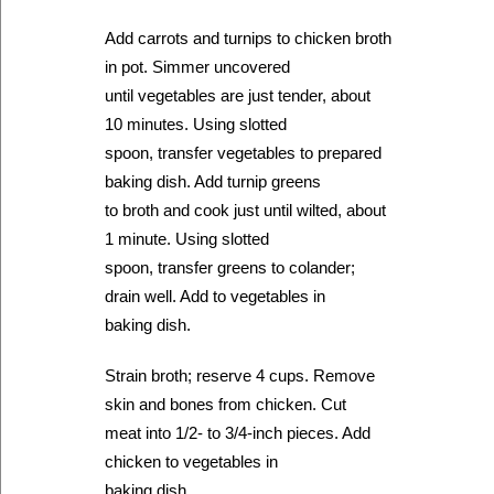
Add carrots and turnips to chicken broth
in pot. Simmer uncovered
until vegetables are just tender, about
10 minutes. Using slotted
spoon, transfer vegetables to prepared
baking dish. Add turnip greens
to broth and cook just until wilted, about
1 minute. Using slotted
spoon, transfer greens to colander;
drain well. Add to vegetables in
baking dish.
Strain broth; reserve 4 cups. Remove
skin and bones from chicken. Cut
meat into 1/2- to 3/4-inch pieces. Add
chicken to vegetables in
baking dish.