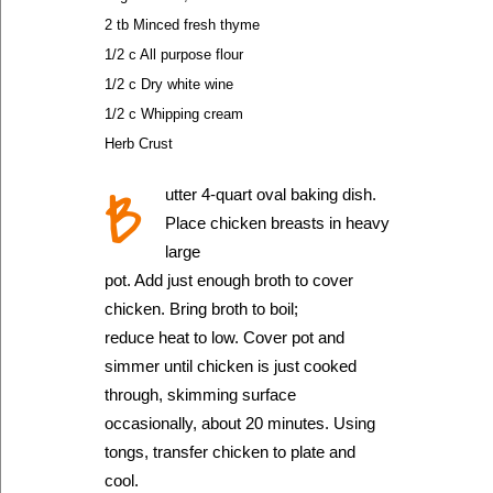
2 tb Minced fresh thyme
1/2 c All purpose flour
1/2 c Dry white wine
1/2 c Whipping cream
Herb Crust
B
utter 4-quart oval baking dish.
Place chicken breasts in heavy
large
pot. Add just enough broth to cover
chicken. Bring broth to boil;
reduce heat to low. Cover pot and
simmer until chicken is just cooked
through, skimming surface
occasionally, about 20 minutes. Using
tongs, transfer chicken to plate and
cool.