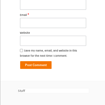
*
Email
Website
Save my name, email, and website in this
browser for the next time I comment.
Stuff