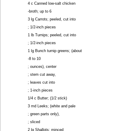
4 c Canned low-salt chicken
-broth; up to 6
3 lg Carrots; peeled, cut into
; 1/2-inch pieces
1 lb Turnips; peeled, cut into
; 1/2-inch pieces
1 lg Bunch turnip greens; (about
-8 to 10
; ounces), center
; stem cut away,
; leaves cut into
; 1-inch pieces
1/4 c Butter; (1/2 stick)
3 md Leeks; (white and pale
; green parts only),
; sliced
2 lg Shallots; minced