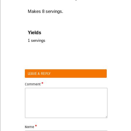
Makes 8 servings.
Yields
1 servings
LEAVE A REPLY
*
Comment
*
Name