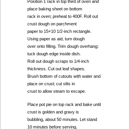
Position 1 rack in top third of oven and
place baking sheet on bottom
rack in oven; preheat to 400F. Roll out
crust dough on parchment
paper to 15×10 1/2-inch rectangle.
Using paper as aid, turn dough
over onto filling. Trim dough overhang;
tuck dough edge inside dish.
Roll out dough scraps to 1/4-inch
thickness. Cut out leaf shapes.
Brush bottom of cutouts with water and
place on crust; cut slits in
crust to allow steam to escape.
Place pot pie on top rack and bake until
crust is golden and gravy is
bubbling, about 50 minutes. Let stand
10 minutes before serving.