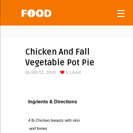
Chicken And Fall
Vegetable Pot Pie
on July 12, 2010
0
Likes!
Ingrients & Directions
4 lb Chicken breasts with skin
-and bones