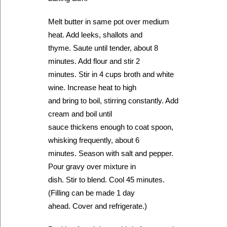
Melt butter in same pot over medium
heat. Add leeks, shallots and
thyme. Saute until tender, about 8
minutes. Add flour and stir 2
minutes. Stir in 4 cups broth and white
wine. Increase heat to high
and bring to boil, stirring constantly. Add
cream and boil until
sauce thickens enough to coat spoon,
whisking frequently, about 6
minutes. Season with salt and pepper.
Pour gravy over mixture in
dish. Stir to blend. Cool 45 minutes.
(Filling can be made 1 day
ahead. Cover and refrigerate.)