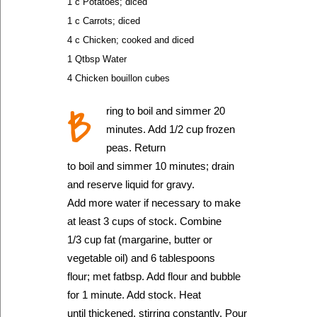
1 c Potatoes; diced
1 c Carrots; diced
4 c Chicken; cooked and diced
1 Qtbsp Water
4 Chicken bouillon cubes
B
ring to boil and simmer 20
minutes. Add 1/2 cup frozen
peas. Return
to boil and simmer 10 minutes; drain
and reserve liquid for gravy.
Add more water if necessary to make
at least 3 cups of stock. Combine
1/3 cup fat (margarine, butter or
vegetable oil) and 6 tablespoons
flour; met fatbsp. Add flour and bubble
for 1 minute. Add stock. Heat
until thickened, stirring constantly. Pour