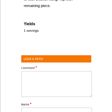
remaining piece.
Yields
1 servings
LEAVE A REPLY
*
Comment
*
Name