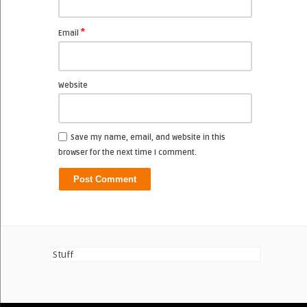
*
Email
Website
Save my name, email, and website in this
browser for the next time I comment.
Stuff