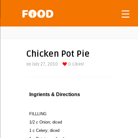
Chicken Pot Pie
on July 27, 2010
0
Likes!
Ingrients & Directions
FILLLING
1/2 c Onion; diced
1 c Celery; diced