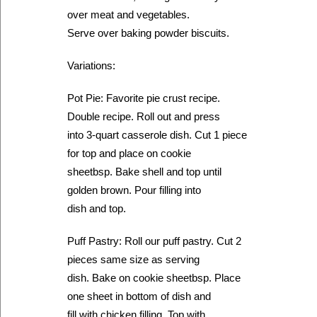
over meat and vegetables.
Serve over baking powder biscuits.
Variations:
Pot Pie: Favorite pie crust recipe.
Double recipe. Roll out and press
into 3-quart casserole dish. Cut 1 piece
for top and place on cookie
sheetbsp. Bake shell and top until
golden brown. Pour filling into
dish and top.
Puff Pastry: Roll our puff pastry. Cut 2
pieces same size as serving
dish. Bake on cookie sheetbsp. Place
one sheet in bottom of dish and
fill with chicken filling. Top with