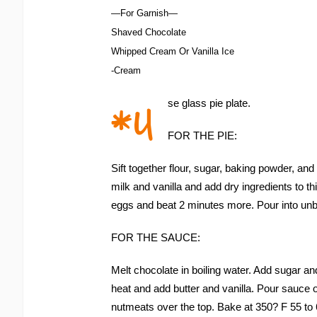
—For Garnish—
Shaved Chocolate
Whipped Cream Or Vanilla Ice
-Cream
*U
se glass pie plate.
FOR THE PIE:
Sift together flour, sugar, baking powder, and
milk and vanilla and add dry ingredients to t
eggs and beat 2 minutes more. Pour into unb
FOR THE SAUCE:
Melt chocolate in boiling water. Add sugar an
heat and add butter and vanilla. Pour sauce o
nutmeats over the top. Bake at 350? F 55 to 