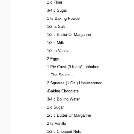
1 c Flour
3/4 c Sugar
1 ts Baking Powder
1/2 ts Salt
1/3 c Butter Or Margarine
1/2 c Milk
1/2 ts Vanilla
2 Eggs
1 Pie Crust (9 Inch)*; unbaked
—The Sauce—
2 Squares (1 Oz.) Unsweetened
-Baking Chocolate
3/4 c Boiling Water
1 c Sugar
1/3 c Butter Or Margarine
2 ts Vanilla
1/2 c Chopped Nuts