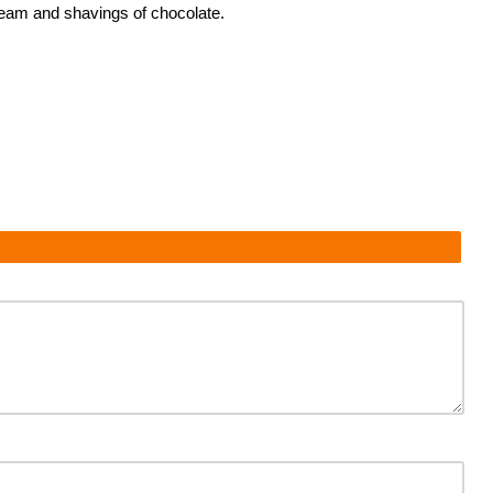
ream and shavings of chocolate.