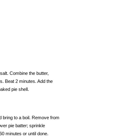
 salt. Combine the butter,
his. Beat 2 minutes. Add the
aked pie shell.
d bring to a boil. Remove from
ver pie batter; sprinkle
60 minutes or until done.