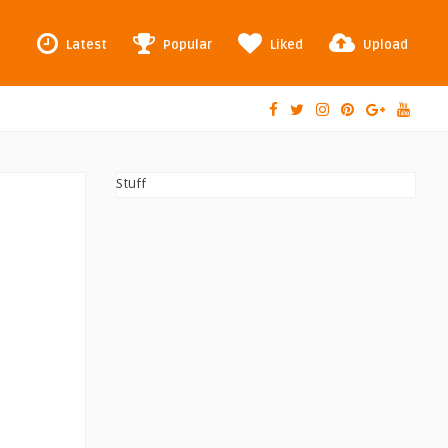
Latest
Popular
Liked
Upload
Stuff