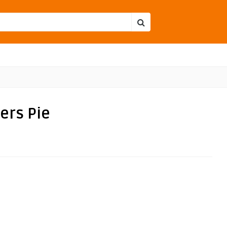
ers Pie