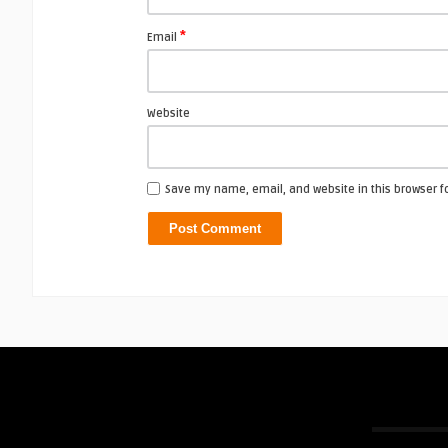
*
Email
Website
Save my name, email, and website in this browser f