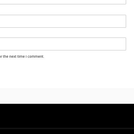
or the next time I comment.