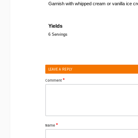
Garnish with whipped cream or vanilla ice c
Yields
6 Servings
LEAVE A REPLY
*
Comment
*
Name