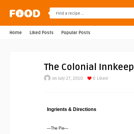
Home
Liked Posts
Popular Posts
The Colonial Innkeep
on July 27, 2010
0
Likes!
Ingrients & Directions
—The Pie—