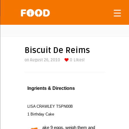
Biscuit De Reims
on August 26, 2010
0
Likes!
Ingrients & Directions
LISA CRAWLEY TSPN00B
1 Birthday Cake
ake 9 eggs, weigh them and