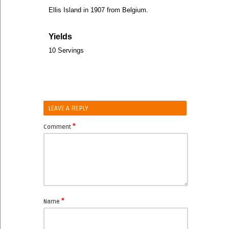
Ellis Island in 1907 from Belgium.
Yields
10 Servings
LEAVE A REPLY
*
Comment
*
Name