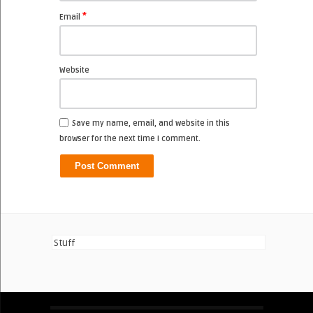
*
Email
Website
Save my name, email, and website in this
browser for the next time I comment.
Stuff