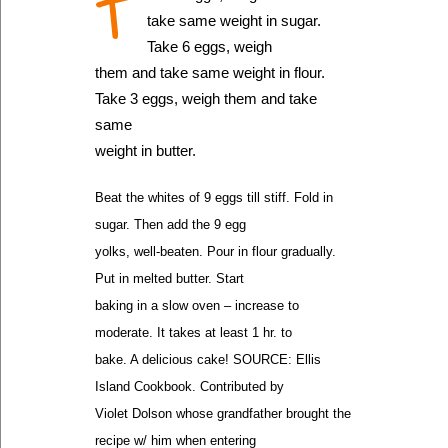
T
take same weight in sugar.
Take 6 eggs, weigh
them and take same weight in flour.
Take 3 eggs, weigh them and take
same
weight in butter.
Beat the whites of 9 eggs till stiff. Fold in
sugar. Then add the 9 egg
yolks, well-beaten. Pour in flour gradually.
Put in melted butter. Start
baking in a slow oven – increase to
moderate. It takes at least 1 hr. to
bake. A delicious cake! SOURCE: Ellis
Island Cookbook. Contributed by
Violet Dolson whose grandfather brought the
recipe w/ him when entering